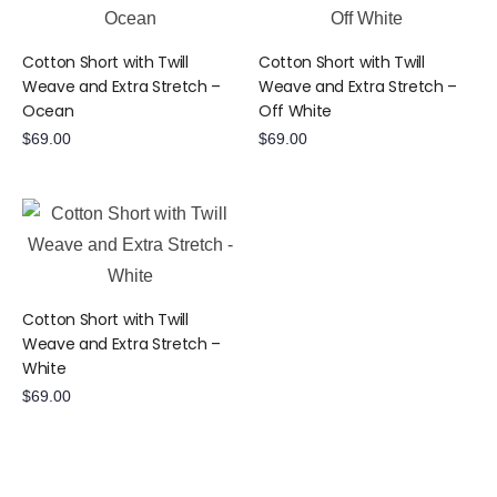
Cotton Short with Twill
Cotton Short with Twill
Weave and Extra Stretch –
Weave and Extra Stretch –
Ocean
Off White
$
69.00
$
69.00
Cotton Short with Twill
Weave and Extra Stretch –
White
$
69.00