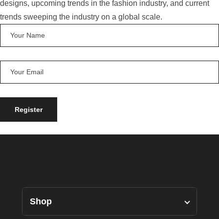
designs, upcoming trends in the fashion industry, and current
trends sweeping the industry on a global scale.
Shop