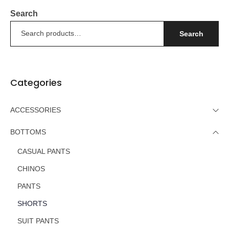
Search
Search
Categories
ACCESSORIES
BOTTOMS
CASUAL PANTS
CHINOS
PANTS
SHORTS
SUIT PANTS