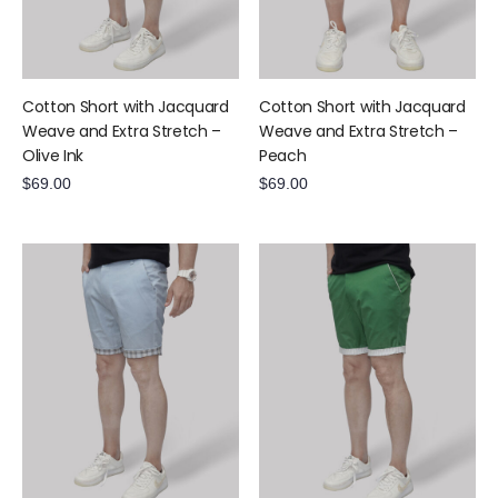
Cotton Short with Jacquard
Cotton Short with Jacquard
Weave and Extra Stretch –
Weave and Extra Stretch –
Olive Ink
Peach
$
69.00
$
69.00