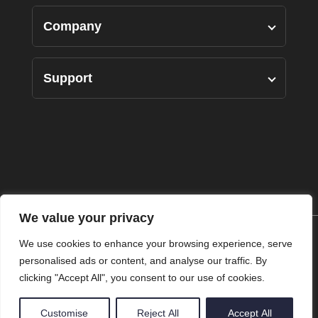
Designers Pairs
Company
Shirts
Our Story
Support
Bottoms
Custom Measure
Privacy Policy
Suits
FAQ’s
Terms of Use
Accessories
Contact Us
Returns Policy
We value your privacy
Shipping Policy
We use cookies to enhance your browsing experience, serve
personalised ads or content, and analyse our traffic. By
clicking "Accept All", you consent to our use of cookies.
© Copyright 2025 Ritz The Label. All Rights Reserved.
Customise
Reject All
Accept All