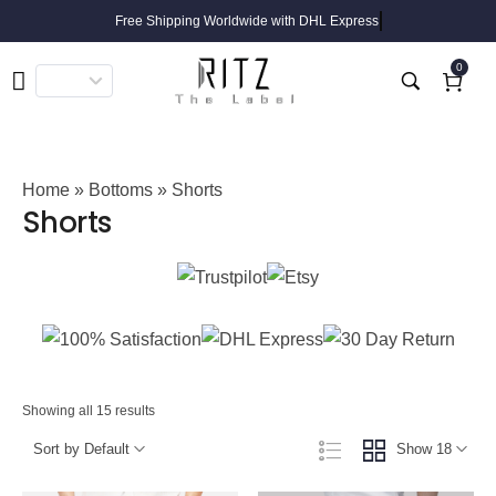
Free Shipping Worldwide with DHL Express
0
Home
»
Bottoms
» Shorts
Shorts
Showing all 15 results
Sort by Default
Show 18