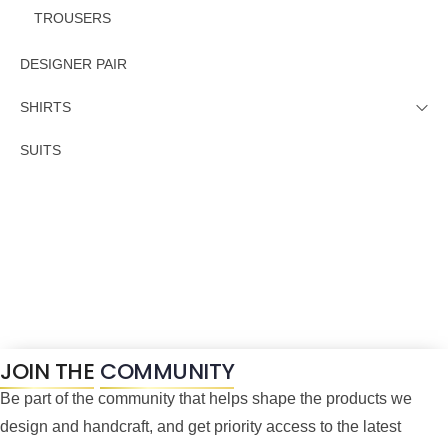
TROUSERS
DESIGNER PAIR
SHIRTS
SUITS
JOIN THE
COMMUNITY
Be part of the community that helps shape the products we
design and handcraft, and get priority access to the latest