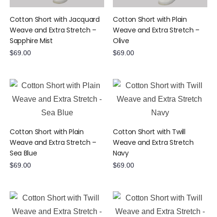
Cotton Short with Jacquard
Cotton Short with Plain
Weave and Extra Stretch –
Weave and Extra Stretch –
Sapphire Mist
Olive
$
69.00
$
69.00
Cotton Short with Plain
Cotton Short with Twill
Weave and Extra Stretch –
Weave and Extra Stretch 
Sea Blue
Navy
$
69.00
$
69.00