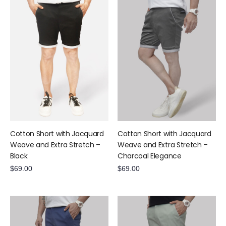
Cotton Short with Jacquard
Cotton Short with Jacquard
Weave and Extra Stretch –
Weave and Extra Stretch –
Black
Charcoal Elegance
$
69.00
$
69.00