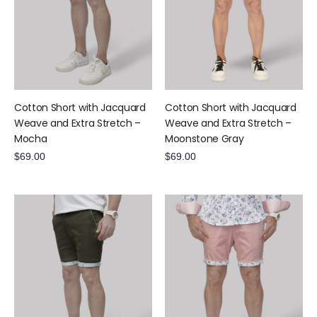
Cotton Short with Jacquard
Cotton Short with Jacquard
Weave and Extra Stretch –
Weave and Extra Stretch –
Mocha
Moonstone Gray
$
69.00
$
69.00