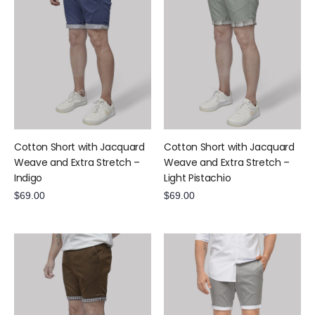
Cotton Short with Jacquard
Cotton Short with Jacquard
Weave and Extra Stretch –
Weave and Extra Stretch –
Indigo
Light Pistachio
$
69.00
$
69.00