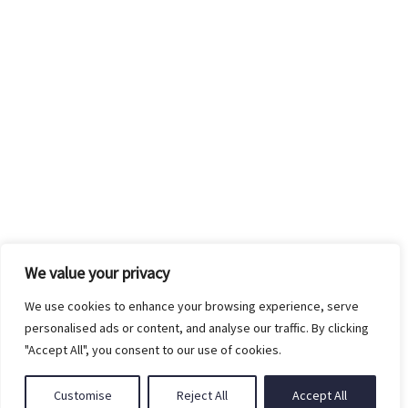
Shop
Designers Pairs
Company
Shirts
Our Story
Support
Bottoms
Custom Measure
Privacy Policy
Suits
FAQ’s
Terms of Use
Accessories
Contact Us
We value your privacy
Returns Policy
We use cookies to enhance your browsing experience, serve
personalised ads or content, and analyse our traffic. By clicking
Shipping Policy
"Accept All", you consent to our use of cookies.
Customise
Reject All
Accept All
© Copyright 2025 Ritz The Label. All Rights Reserved.