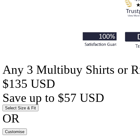
Any 3 Multibuy Shirts or Ri
$135 USD
Save up to $57 USD
Select Size & Fit
OR
Customise