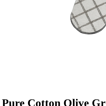
Pure Cotton Olive Gr