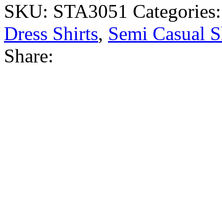
SKU:
STA3051
Categories
Dress Shirts
,
Semi Casual S
Share: