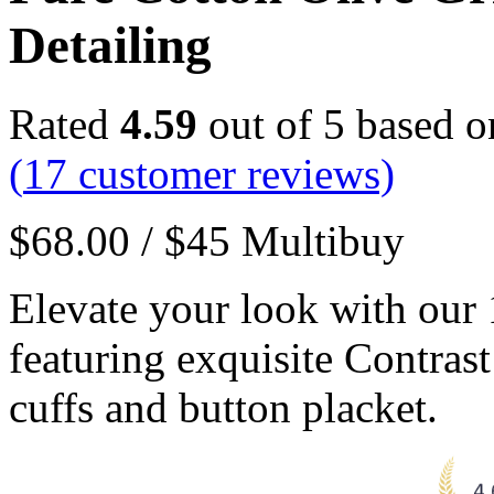
Detailing
Rated
4.59
out of 5 based 
(
17
customer reviews)
$
68.00
/
$
45
Multibuy
Elevate your look with our
featuring exquisite Contrast
cuffs and button placket.