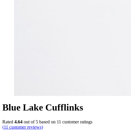
Blue Lake Cufflinks
Rated
4.64
out of 5 based on
11
customer ratings
(
11
customer reviews)